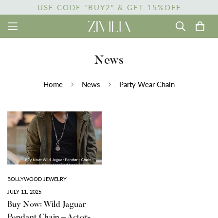
USE CODE "BUY2" & GET 15%OFF
News
Home
News
Party Wear Chain
BOLLYWOOD JEWELRY
JULY 11, 2025
Buy Now: Wild Jaguar
Pendant Chain – Actor-