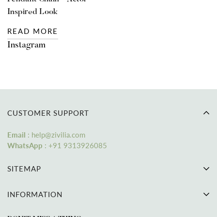
Inspired Look
READ MORE
Instagram
CUSTOMER SUPPORT
Email
: help@zivilia.com
WhatsApp
:
+91 9313926085
SITEMAP
Home
INFORMATION
Bracelet