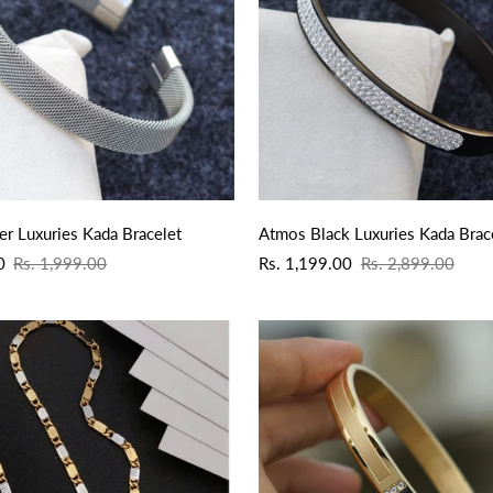
QUICK ADD
QUICK ADD
er Luxuries Kada Bracelet
Atmos Black Luxuries Kada Brac
Sale
Regular
0
Rs. 1,999.00
Rs. 1,199.00
Rs. 2,899.00
price
price