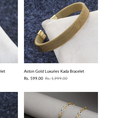
QUICK ADD
let
Aston Gold Luxuries Kada Bracelet
Sale
Regular
Rs. 599.00
Rs. 1,999.00
price
price