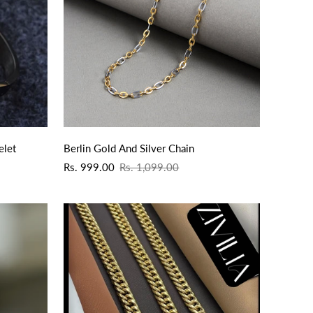
QUICK ADD
elet
Berlin Gold And Silver Chain
Sale
Regular
Rs. 999.00
Rs. 1,099.00
price
price