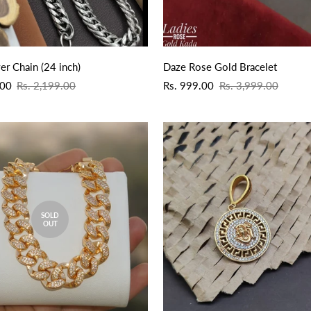
QUICK ADD
QUICK ADD
er Chain (24 inch)
Daze Rose Gold Bracelet
Sale
Regular
.00
Rs. 2,199.00
Rs. 999.00
Rs. 3,999.00
price
price
SOLD
OUT