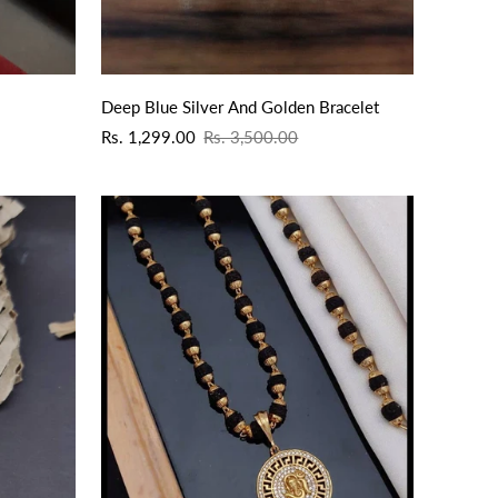
Deep Blue Silver And Golden Bracelet
Sale
Regular
Rs. 1,299.00
Rs. 3,500.00
price
price