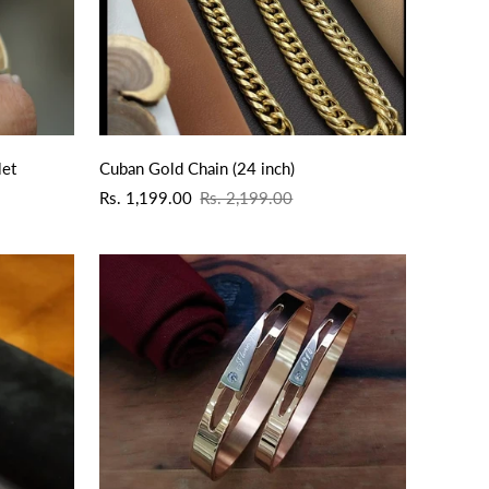
QUICK ADD
let
Cuban Gold Chain (24 inch)
Sale
Regular
Rs. 1,199.00
Rs. 2,199.00
price
price