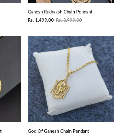
Ganesh Rudraksh Chain Pendant
Sale
Regular
Rs. 1,499.00
Rs. 3,999.00
price
price
t
God Of Ganesh Chain Pendant