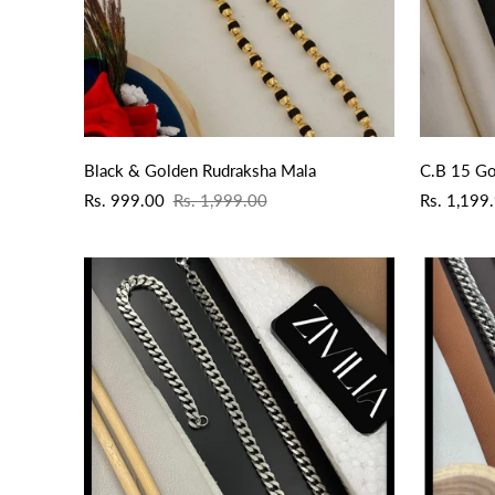
QUICK ADD
Black & Golden Rudraksha Mala
C.B 15 Go
Sale
Regular
Sale
Regular
Rs. 999.00
Rs. 1,999.00
Rs. 1,199
price
price
price
price