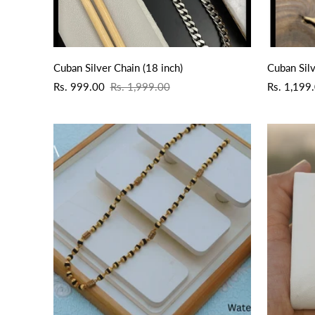
QUICK ADD
Cuban Silver Chain (18 inch)
Cuban Silv
Sale
Regular
Sale
Regular
Rs. 999.00
Rs. 1,999.00
Rs. 1,199
price
price
price
price