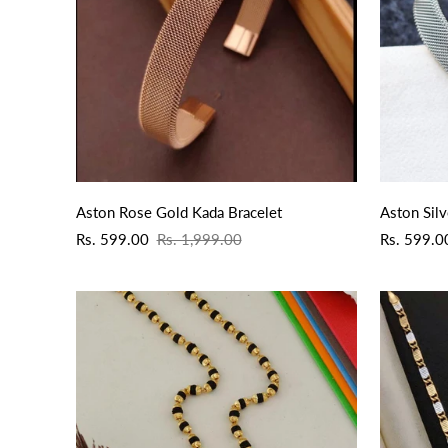
QUICK ADD
Aston Rose Gold Kada Bracelet
Aston Silv
Sale
Regular
Sale
Regular
Rs. 599.00
Rs. 1,999.00
Rs. 599.0
price
price
price
price