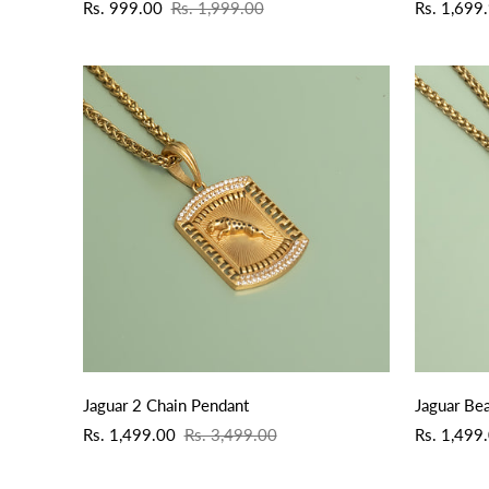
Sale
Regular
Sale
Regular
Rs. 999.00
Rs. 1,999.00
Rs. 1,699
price
price
price
price
QUICK ADD
Jaguar 2 Chain Pendant
Jaguar Be
Sale
Regular
Sale
Regular
Rs. 1,499.00
Rs. 3,499.00
Rs. 1,499
price
price
price
price