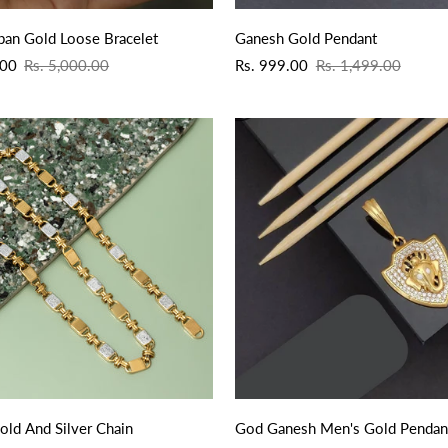
QUICK ADD
ban Gold Loose Bracelet
Ganesh Gold Pendant
Sale
Regular
.00
Rs. 5,000.00
Rs. 999.00
Rs. 1,499.00
price
price
QUICK ADD
QUICK ADD
old And Silver Chain
God Ganesh Men's Gold Pendan