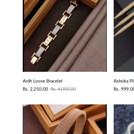
QUICK ADD
Ardh Loose Bracelet
Ashoka Pi
Sale
Regular
Sale
Regular
Rs. 2,250.00
Rs. 4,000.00
Rs. 999.0
price
price
price
price