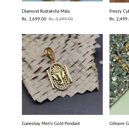
QUICK ADD
Diamond Rudraksha Mala
Freezy Cu
Sale
Regular
Sale
Regular
Rs. 1,699.00
Rs. 3,399.00
Rs. 2,499
price
price
price
price
QUICK ADD
Ganeshay Men's Gold Pendant
Gilmore G