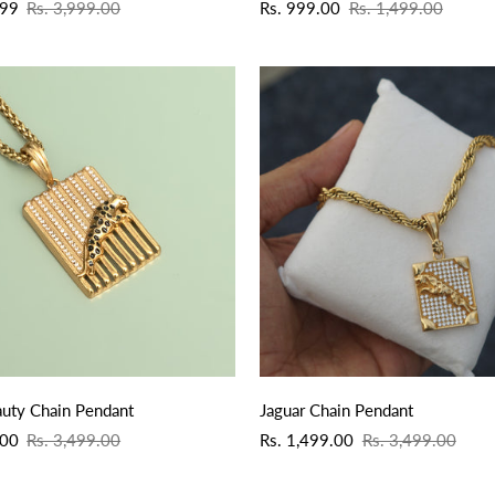
Sale
Regular
.99
Rs. 3,999.00
Rs. 999.00
Rs. 1,499.00
price
price
QUICK ADD
QUICK ADD
auty Chain Pendant
Jaguar Chain Pendant
Sale
Regular
.00
Rs. 3,499.00
Rs. 1,499.00
Rs. 3,499.00
price
price