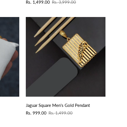
Sale
Regular
Rs. 1,499.00
Rs. 3,999.00
price
price
QUICK ADD
Jaguar Square Men's Gold Pendant
Sale
Regular
Rs. 999.00
Rs. 1,499.00
price
price