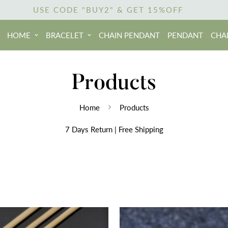
USE CODE "BUY2" & GET 15%OFF
HOME
BRACELET
CHAIN PENDANT
PENDANT
CHA
Products
Home
Products
7 Days Return | Free Shipping